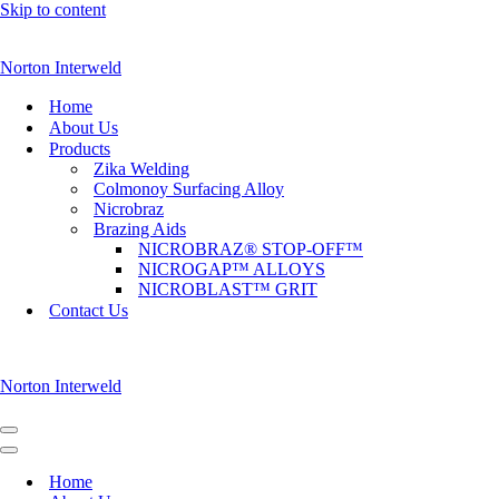
Skip to content
Norton Interweld
Home
About Us
Products
Zika Welding
Colmonoy Surfacing Alloy
Nicrobraz
Brazing Aids
NICROBRAZ® STOP-OFF™
NICROGAP™ ALLOYS
NICROBLAST™ GRIT
Contact Us
Norton Interweld
Navigation
Menu
Navigation
Menu
Home