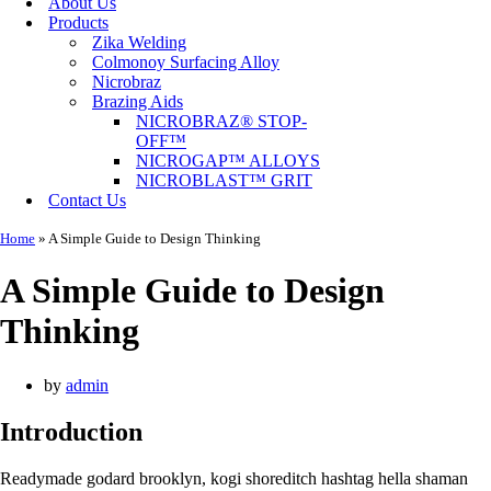
About Us
Products
Zika Welding
Colmonoy Surfacing Alloy
Nicrobraz
Brazing Aids
NICROBRAZ® STOP-
OFF™
NICROGAP™ ALLOYS
NICROBLAST™ GRIT
Contact Us
Home
»
A Simple Guide to Design Thinking
A Simple Guide to Design
Thinking
by
admin
Introduction
Readymade godard brooklyn, kogi shoreditch hashtag hella shaman