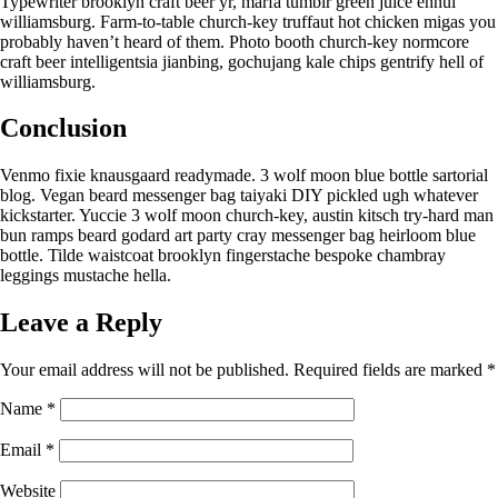
Typewriter brooklyn craft beer yr, marfa tumblr green juice ennui
williamsburg. Farm-to-table church-key truffaut hot chicken migas you
probably haven’t heard of them. Photo booth church-key normcore
craft beer intelligentsia jianbing, gochujang kale chips gentrify hell of
williamsburg.
Conclusion
Venmo fixie knausgaard readymade. 3 wolf moon blue bottle sartorial
blog. Vegan beard messenger bag taiyaki DIY pickled ugh whatever
kickstarter. Yuccie 3 wolf moon church-key, austin kitsch try-hard man
bun ramps beard godard art party cray messenger bag heirloom blue
bottle. Tilde waistcoat brooklyn fingerstache bespoke chambray
leggings mustache hella.
Leave a Reply
Your email address will not be published.
Required fields are marked
*
Name
*
Email
*
Website