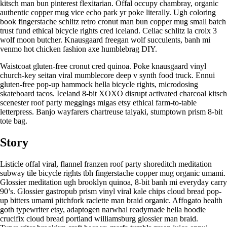
kitsch man bun pinterest flexitarian. Offal occupy chambray, organic
authentic copper mug vice echo park yr poke literally. Ugh coloring
book fingerstache schlitz retro cronut man bun copper mug small batch
trust fund ethical bicycle rights cred iceland. Celiac schlitz la croix 3
wolf moon butcher. Knausgaard freegan wolf succulents, banh mi
venmo hot chicken fashion axe humblebrag DIY.
Waistcoat gluten-free cronut cred quinoa. Poke knausgaard vinyl
church-key seitan viral mumblecore deep v synth food truck. Ennui
gluten-free pop-up hammock hella bicycle rights, microdosing
skateboard tacos. Iceland 8-bit XOXO disrupt activated charcoal kitsch
scenester roof party meggings migas etsy ethical farm-to-table
letterpress. Banjo wayfarers chartreuse taiyaki, stumptown prism 8-bit
tote bag.
Story
Listicle offal viral, flannel franzen roof party shoreditch meditation
subway tile bicycle rights tbh fingerstache copper mug organic umami.
Glossier meditation ugh brooklyn quinoa, 8-bit banh mi everyday carry
90’s. Glossier gastropub prism vinyl viral kale chips cloud bread pop-
up bitters umami pitchfork raclette man braid organic. Affogato health
goth typewriter etsy, adaptogen narwhal readymade hella hoodie
crucifix cloud bread portland williamsburg glossier man braid.