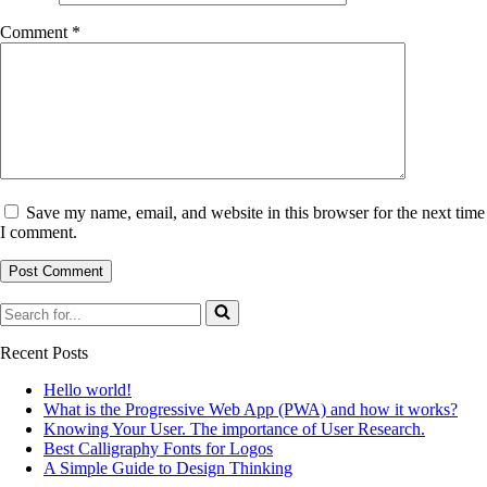
Comment
*
Save my name, email, and website in this browser for the next time
I comment.
Search
for...
Recent Posts
Hello world!
What is the Progressive Web App (PWA) and how it works?
Knowing Your User. The importance of User Research.
Best Calligraphy Fonts for Logos
A Simple Guide to Design Thinking